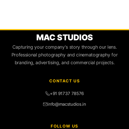
MAC STUDIOS
Capturing your company's story through our lens.
Professional photography and cinematography for
branding, advertising, and commercial projects.
CONTACT US
+91 91737 78576
info@macstudios.in
FOLLOW US