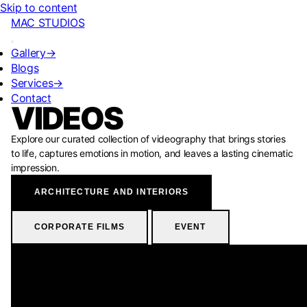
Skip to content
MAC STUDIOS
Gallery
→
Blogs
Services
→
Contact
VIDEOS
Explore our curated collection of videography that brings stories
to life, captures emotions in motion, and leaves a lasting cinematic
impression.
ARCHITECTURE AND INTERIORS
CORPORATE FILMS
EVENT