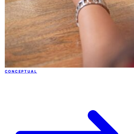
CONCEPTUAL