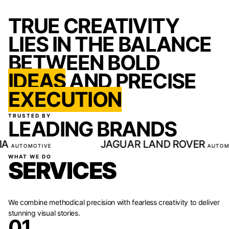
TRUE CREATIVITY
LIES IN THE BALANCE
BETWEEN BOLD
IDEAS
AND PRECISE
EXECUTION
TRUSTED BY
LEADING BRANDS
LAND ROVER
BYD
AUTOMOTIVE
AUTOMOTIVE
WHAT WE DO
SERVICES
We combine methodical precision with fearless creativity to deliver
stunning visual stories.
01