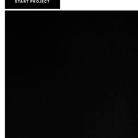
START PROJECT