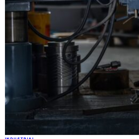
INDUSTRIAL