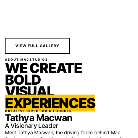
VIEW FULL GALLERY
ABOUT MACSTUDIOS
WE CREATE
BOLD
VISUAL
EXPERIENCES
CREATIVE DIRECTOR & FOUNDER
Tathya Macwan
A Visionary Leader
Meet Tathya Macwan, the driving force behind Mac