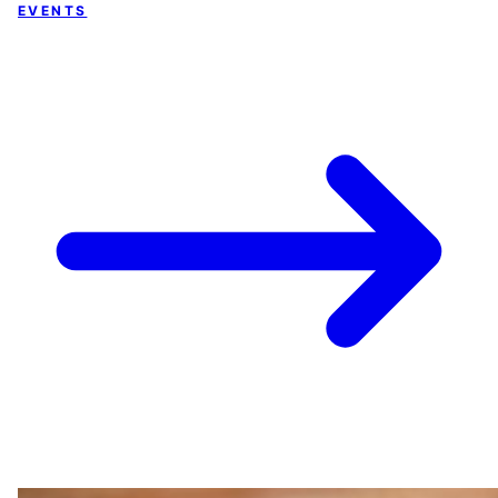
EVENTS