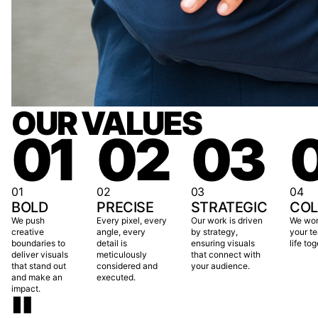
OUR VALUES
01
02
03
01
02
03
04
BOLD
PRECISE
STRATEGIC
COL
We push
Every pixel, every
Our work is driven
We wor
creative
angle, every
by strategy,
your te
boundaries to
detail is
ensuring visuals
life tog
deliver visuals
meticulously
that connect with
that stand out
considered and
your audience.
and make an
executed.
"
impact.