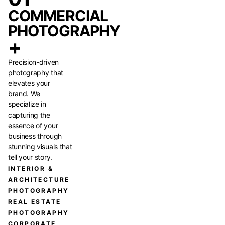
COMMERCIAL
PHOTOGRAPHY
+
Precision-driven
photography that
elevates your
brand. We
specialize in
capturing the
essence of your
business through
stunning visuals that
tell your story.
INTERIOR &
ARCHITECTURE
PHOTOGRAPHY
REAL ESTATE
PHOTOGRAPHY
CORPORATE