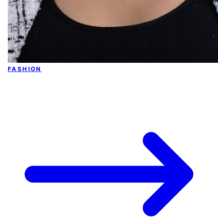
FASHION