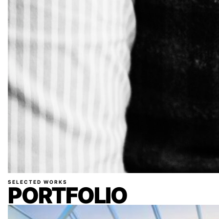
SELECTED WORKS
PORTFOLIO