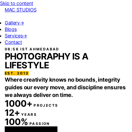
Skip to content
MAC STUDIOS
Gallery
→
Blogs
Services
→
Contact
08:56 IST
AHMEDABAD
PHOTOGRAPHY IS A
LIFESTYLE
EST. 2013
Where creativity knows no bounds, integrity
guides our every move, and discipline ensures
we always deliver on time.
1000+
PROJECTS
12+
YEARS
100%
PASSION