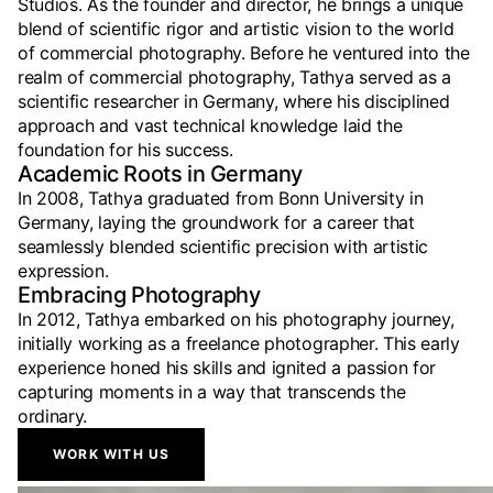
Studios. As the founder and director, he brings a unique
blend of scientific rigor and artistic vision to the world
of commercial photography. Before he ventured into the
realm of commercial photography, Tathya served as a
scientific researcher in Germany, where his disciplined
approach and vast technical knowledge laid the
foundation for his success.
Academic Roots in Germany
In 2008, Tathya graduated from Bonn University in
Germany, laying the groundwork for a career that
seamlessly blended scientific precision with artistic
expression.
Embracing Photography
In 2012, Tathya embarked on his photography journey,
initially working as a freelance photographer. This early
experience honed his skills and ignited a passion for
capturing moments in a way that transcends the
ordinary.
WORK WITH US