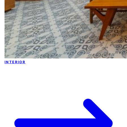
INTERIOR