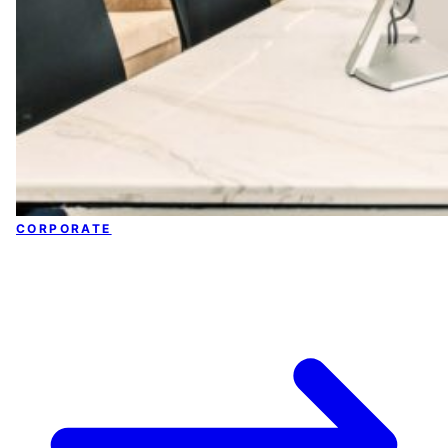
CORPORATE