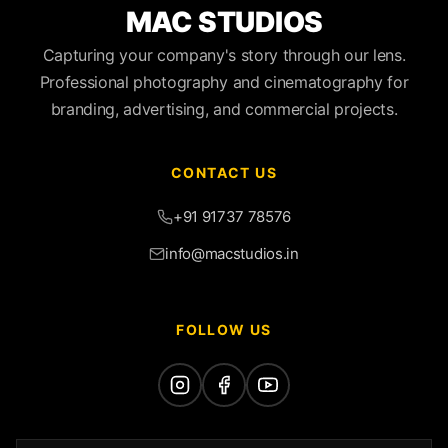
MAC STUDIOS
Capturing your company's story through our lens.
Professional photography and cinematography for
branding, advertising, and commercial projects.
CONTACT US
+91 91737 78576
info@macstudios.in
FOLLOW US