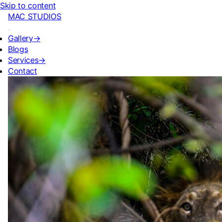
Skip to content
MAC STUDIOS
Gallery
→
Blogs
Services
→
Contact