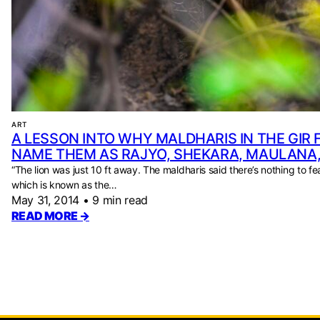
ART
A LESSON INTO WHY MALDHARIS IN THE GIR
NAME THEM AS RAJYO, SHEKARA, MAULANA
“The lion was just 10 ft away. The maldharis said there’s nothing to fea
which is known as the…
May 31, 2014
•
9 min read
READ MORE →